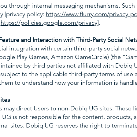
ou through internal messaging mechanisms. Such 
ry [privacy policy:
https://www.flurry.com/privacy-po
:
https://policies.google.com/privacy
].
eature and Interaction with Third-Party Social Net
al integration with certain third-party social netwo
ogle Play Games, Amazon GameCircle) (the “Game
ntained by third parties not affiliated with Dobiq U
s subject to the applicable third-party terms of use 
hem to understand how your information is handl
ites
ps may direct Users to non-Dobiq UG sites. These li
UG is not responsible for the content, products, se
rnal sites. Dobiq UG reserves the right to terminate 