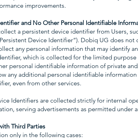
rformance improvements.
dentifier and No Other Personal Identifiable Inform
ollect a persistent device identifier from Users, su
 (“Persistent Device Identifier”). Dobiq UG does not
ollect any personal information that may identify an
entifier, which is collected for the limited purpose
her personal identifiable information of private and
 any additional personal identifiable information 
fier, even from other services.
ce Identifiers are collected strictly for internal op
tation, serving advertisements as permitted under a
with Third Parties
n only in the following cases: