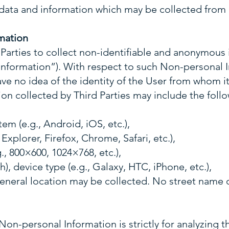
 data and information which may be collected from 
mation
Parties to collect non-identifiable and anonymous 
nformation”). With respect to such Non-personal
ave no idea of the identity of the User from whom i
n collected by Third Parties may include the follo
em (e.g., Android, iOS, etc.),
 Explorer, Firefox, Chrome, Safari, etc.),
., 800×600, 1024×768, etc.),
h), device type (e.g., Galaxy, HTC, iPhone, etc.),
general location may be collected. No street name 
Non-personal Information is strictly for analyzing 