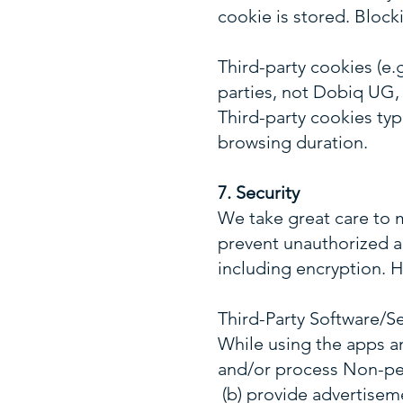
cookie is stored. Block
Third-party cookies (e.
parties, not Dobiq UG, 
Third-party cookies typ
browsing duration.
7. Security
We take great care to m
prevent unauthorized a
including encryption. H
Third-Party Software/Se
While using the apps an
and/or process Non-per
(b) provide advertisem