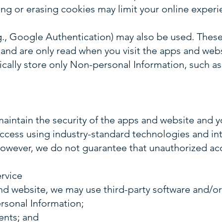
ing or erasing cookies may limit your online experi
g., Google Authentication) may also be used. These
and are only read when you visit the apps and websi
ically store only Non-personal Information, such as
aintain the security of the apps and website and y
ccess using industry-standard technologies and in
owever, we do not guarantee that unauthorized acc
rvice
d website, we may use third-party software and/or 
sonal Information;
ents; and