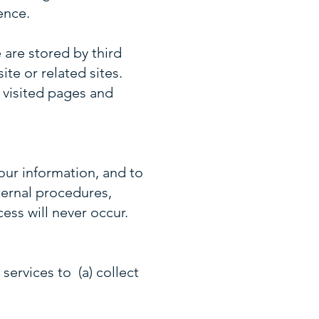
ence.
 are stored by third
te or related sites.
 visited pages and
our information, and to
ternal procedures,
ess will never occur.
services to (a) collect