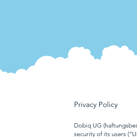
Privacy Policy
Dobiq UG (haftungsbesc
security of its users (“