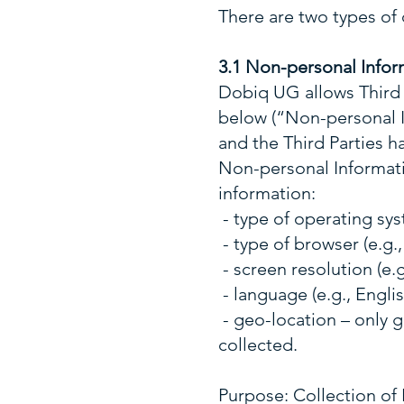
There are two types of
3.1 Non-personal Infor
Dobiq UG allows Third 
below (“Non-personal I
and the Third Parties h
Non-personal Informatio
information:
- type of operating syst
- type of browser (e.g.,
- screen resolution (e.g
- language (e.g., Englis
- geo-location – only 
collected.
Purpose: Collection of 