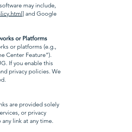
software may include,
licy.html
] and Google
works or Platforms
rks or platforms (e.g.,
 Center Feature”).
G. If you enable this
and privacy policies. We
ed.
nks are provided solely
rvices, or privacy
any link at any time.