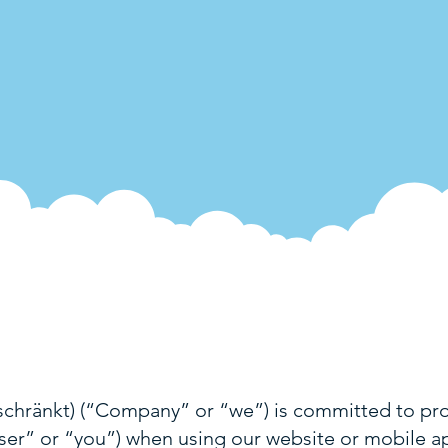
hränkt) (“Company” or “we”) is committed to prot
User” or “you”) when using our website or mobile app