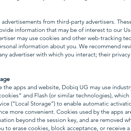
advertisements from third-party advertisers. These
ovide information that may be of interest to our Use
ertiser may use cookies and other web-tracking tec
ersonal information about you. We recommend revi
any advertiser with which you interact; their privacy 
rage
e the apps and website, Dobiq UG may use industr
ookies” and Flash (or similar technologies), which 
ice (“Local Storage”) to enable automatic activatio
ce more convenient. Cookies used by the apps are
mation beyond the session key, and are removed wh
u to erase cookies, block acceptance, or receive a