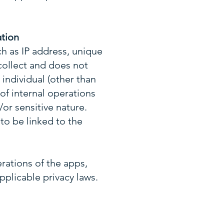
ation
ch as IP address, unique
 collect and does not
 individual (other than
 of internal operations
/or sensitive nature.
to be linked to the
erations of the apps,
pplicable privacy laws.