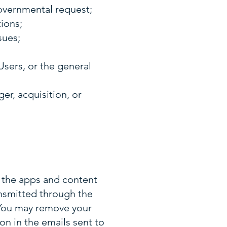
governmental request;
tions;
sues;
Users, or the general
r, acquisition, or
g the apps and content
ansmitted through the
. You may remove your
on in the emails sent to