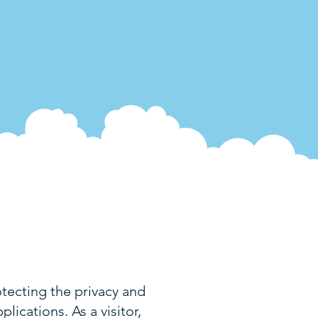
ecting the privacy and
lications. As a visitor,