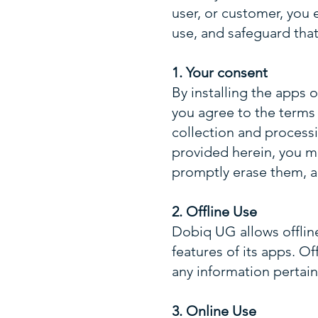
user, or customer, you e
use, and safeguard that
1. Your consent
By installing the apps 
you agree to the terms a
collection and processi
provided herein, you ma
promptly erase them, a
2. Offline Use
Dobiq UG allows offlin
features of its apps. O
any information pertain
3. Online Use