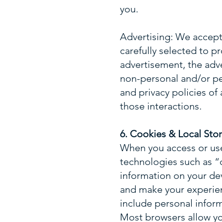
you.
Advertising: We accept 
carefully selected to pr
advertisement, the adv
non-personal and/or p
and privacy policies of 
those interactions.
6. Cookies & Local Sto
When you access or us
technologies such as “c
information on your dev
and make your experien
include personal infor
Most browsers allow yo