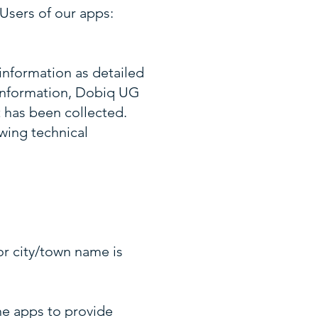
Users of our apps:
information as detailed
 Information, Dobiq UG
t has been collected.
wing technical
or city/town name is
the apps to provide