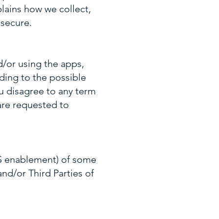
plains how we collect,
 secure.
d/or using the apps,
uding to the possible
ou disagree to any term
are requested to
PS enablement) of some
and/or Third Parties of