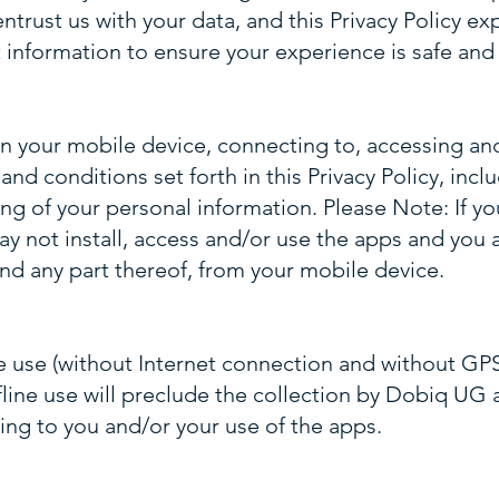
ntrust us with your data, and this Privacy Policy ex
 information to ensure your experience is safe and
on your mobile device, connecting to, accessing an
nd conditions set forth in this Privacy Policy, incl
ng of your personal information. Please Note: If y
y not install, access and/or use the apps and you 
nd any part thereof, from your mobile device.
e use (without Internet connection and without G
ffline use will preclude the collection by Dobiq UG 
ing to you and/or your use of the apps.