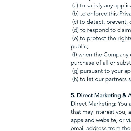
(a) to satisfy any appl
(b) to enforce this Priv
(c) to detect, prevent, 
(d) to respond to claims
(e) to protect the righ
public;
(f) when the Company u
purchase of all or substa
(g) pursuant to your ap
(h) to let our partners
5. Direct Marketing & 
Direct Marketing: You 
that may interest you,
apps and website, or v
email address from the 