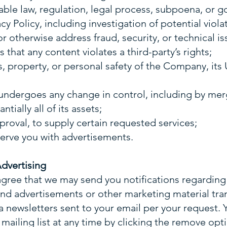
icable law, regulation, legal process, subpoena, or 
acy Policy, including investigation of potential viola
or otherwise address fraud, security, or technical is
 that any content violates a third-party’s rights;
ts, property, or personal safety of the Company, its 
ndergoes any change in control, including by merge
ntially all of its assets;
proval, to supply certain requested services;
 serve you with advertisements.
Advertising
agree that we may send you notifications regardin
 and advertisements or other marketing material tr
ia newsletters sent to your email per your request
mailing list at any time by clicking the remove opti