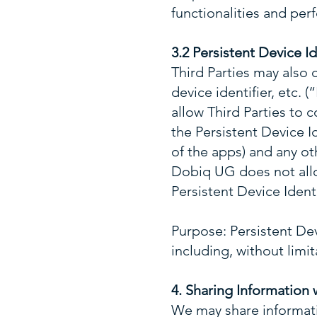
functionalities and pe
3.2 Persistent Device I
Third Parties may also c
device identifier, etc.
allow Third Parties to c
the Persistent Device Id
of the apps) and any ot
Dobiq UG does not allow
Persistent Device Identi
Purpose: Persistent Devi
including, without limi
4. Sharing Information 
We may share informatio