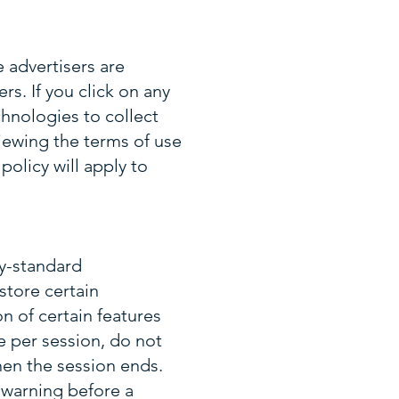
 advertisers are
rs. If you click on any
hnologies to collect
ewing the terms of use
policy will apply to
y-standard
store certain
n of certain features
 per session, do not
en the session ends.
 warning before a