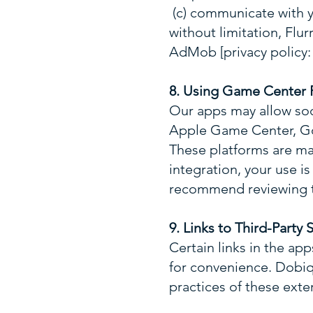
(c) communicate with y
without limitation, Flur
AdMob [privacy policy
8. Using Game Center F
Our apps may allow soci
Apple Game Center, Go
These platforms are mai
integration, your use i
recommend reviewing t
9. Links to Third-Party S
Certain links in the ap
for convenience. Dobiq 
practices of these exte